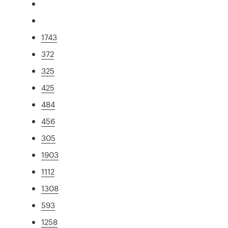
1743
372
325
425
484
456
305
1903
1112
1308
593
1258