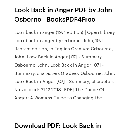
Look Back in Anger PDF by John
Osborne - BooksPDF4Free
Look back in anger (1971 edition) | Open Library
Look back in anger by Osborne, John, 1971,
Bantam edition, in English Gradivo: Osbourne,
John: Look Back in Anger [07] - Summary ...
Osbourne, John: Look Back in Anger [07] -
Summary, characters Gradivo: Osbourne, John:
Look Back in Anger [07] - Summary, characters
Na voljo od: 21.12.2018 [PDF] The Dance Of
Anger: A Womans Guide to Changing the ...
Download PDF: Look Back in