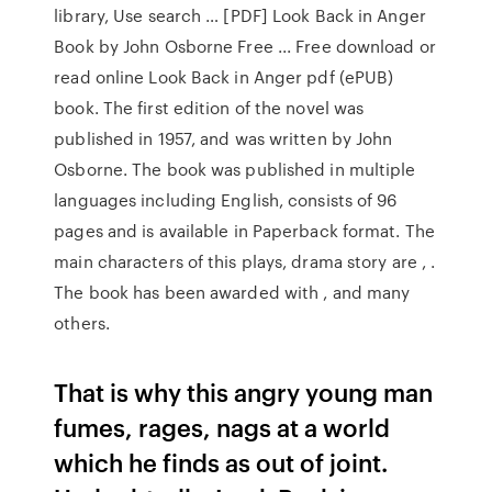
library, Use search … [PDF] Look Back in Anger
Book by John Osborne Free ... Free download or
read online Look Back in Anger pdf (ePUB)
book. The first edition of the novel was
published in 1957, and was written by John
Osborne. The book was published in multiple
languages including English, consists of 96
pages and is available in Paperback format. The
main characters of this plays, drama story are , .
The book has been awarded with , and many
others.
That is why this angry young man
fumes, rages, nags at a world
which he finds as out of joint.