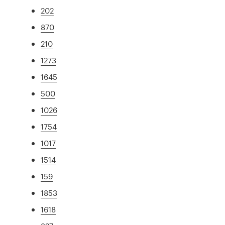
202
870
210
1273
1645
500
1026
1754
1017
1514
159
1853
1618