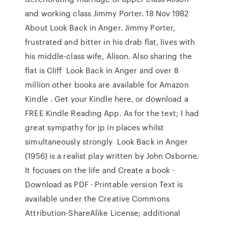
and working class Jimmy Porter. 18 Nov 1982
About Look Back in Anger. Jimmy Porter,
frustrated and bitter in his drab flat, lives with
his middle-class wife, Alison. Also sharing the
flat is Cliff Look Back in Anger and over 8
million other books are available for Amazon
Kindle . Get your Kindle here, or download a
FREE Kindle Reading App. As for the text; I had
great sympathy for jp in places whilst
simultaneously strongly Look Back in Anger
(1956) is a realist play written by John Osborne.
It focuses on the life and Create a book ·
Download as PDF · Printable version Text is
available under the Creative Commons
Attribution-ShareAlike License; additional