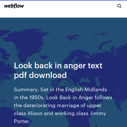
Look back in anger text
pdf download
Summary. Set in the English Midlands
in the 1950s, Look Back in Anger follows
the deteriorating marriage of upper
class Alison and working class Jimmy
Porter.