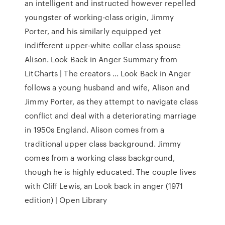
an intelligent and instructed however repelled
youngster of working-class origin, Jimmy
Porter, and his similarly equipped yet
indifferent upper-white collar class spouse
Alison. Look Back in Anger Summary from
LitCharts | The creators ... Look Back in Anger
follows a young husband and wife, Alison and
Jimmy Porter, as they attempt to navigate class
conflict and deal with a deteriorating marriage
in 1950s England. Alison comes from a
traditional upper class background. Jimmy
comes from a working class background,
though he is highly educated. The couple lives
with Cliff Lewis, an Look back in anger (1971
edition) | Open Library