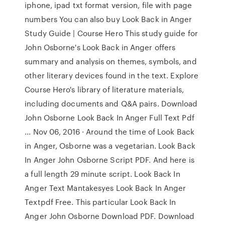
iphone, ipad txt format version, file with page
numbers You can also buy Look Back in Anger
Study Guide | Course Hero This study guide for
John Osborne's Look Back in Anger offers
summary and analysis on themes, symbols, and
other literary devices found in the text. Explore
Course Hero's library of literature materials,
including documents and Q&A pairs. Download
John Osborne Look Back In Anger Full Text Pdf
... Nov 06, 2016 · Around the time of Look Back
in Anger, Osborne was a vegetarian. Look Back
In Anger John Osborne Script PDF. And here is
a full length 29 minute script. Look Back In
Anger Text Mantakesyes Look Back In Anger
Textpdf Free. This particular Look Back In
Anger John Osborne Download PDF. Download