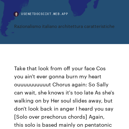
USENETDOCSCIXT.WEB.APP
Razionalismo italiano architettura caratteristiche
Take that look from off your face Cos
you ain't ever gonna burn my heart
ouuuuuuuuuut Chorus again: So Sally
can wait, she knows it's too late As she's
walking on by Her soul slides away, but
don't look back in anger I heard you say
[Solo over prechorus chords] Again,
this solo is based mainly on pentatonic