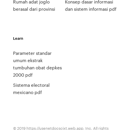
Rumah adat joglo
Konsep dasar informasi
berasal dari provinsi
dan sistem informasi pdf
Learn
Parameter standar
umum ekstrak
tumbuhan obat depkes
2000 pdf
Sistema electoral
mexicano pdf
© 2019 https://usenetdocscixt.web.app, Inc. All rights