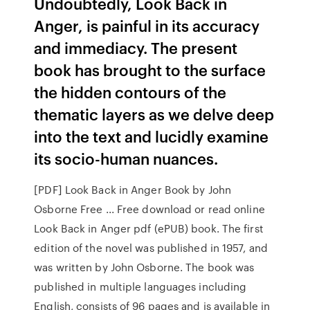
Undoubtedly, Look Back in
Anger, is painful in its accuracy
and immediacy. The present
book has brought to the surface
the hidden contours of the
thematic layers as we delve deep
into the text and lucidly examine
its socio-human nuances.
[PDF] Look Back in Anger Book by John
Osborne Free ... Free download or read online
Look Back in Anger pdf (ePUB) book. The first
edition of the novel was published in 1957, and
was written by John Osborne. The book was
published in multiple languages including
English, consists of 96 pages and is available in