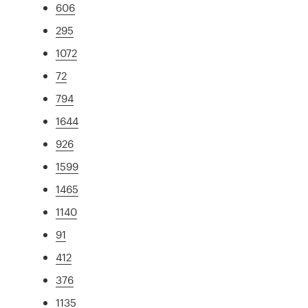
606
295
1072
72
794
1644
926
1599
1465
1140
91
412
376
1135