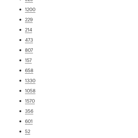
1200
229
214
473
807
157
658
1330
1058
1570
356
601
52