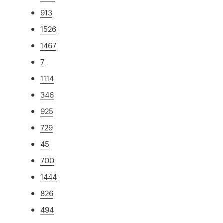
913
1526
1467
7
1114
346
925
729
45
700
1444
826
494