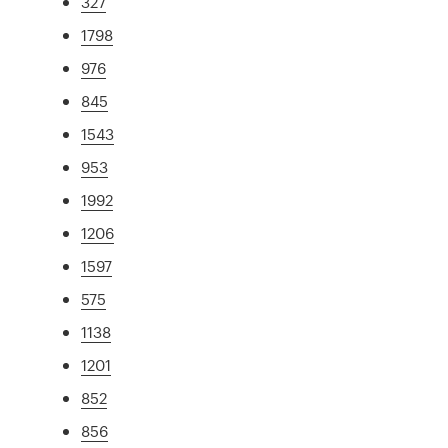
327
1798
976
845
1543
953
1992
1206
1597
575
1138
1201
852
856