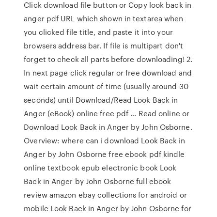
Click download file button or Copy look back in
anger pdf URL which shown in textarea when
you clicked file title, and paste it into your
browsers address bar. If file is multipart don't
forget to check all parts before downloading! 2.
In next page click regular or free download and
wait certain amount of time (usually around 30
seconds) until Download/Read Look Back in
Anger (eBook) online free pdf ... Read online or
Download Look Back in Anger by John Osborne.
Overview: where can i download Look Back in
Anger by John Osborne free ebook pdf kindle
online textbook epub electronic book Look
Back in Anger by John Osborne full ebook
review amazon ebay collections for android or
mobile Look Back in Anger by John Osborne for