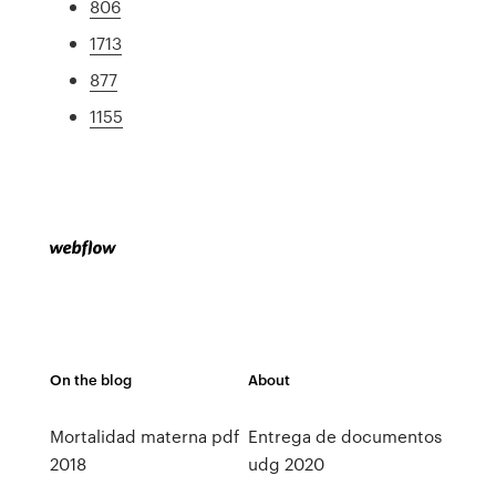
806
1713
877
1155
On the blog
About
Mortalidad materna pdf
Entrega de documentos
2018
udg 2020