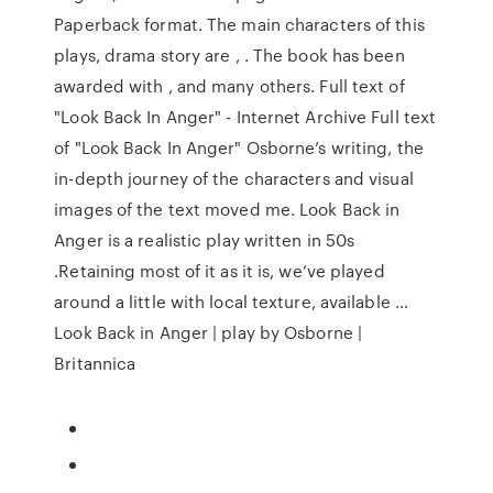
Paperback format. The main characters of this
plays, drama story are , . The book has been
awarded with , and many others. Full text of
"Look Back In Anger" - Internet Archive Full text
of "Look Back In Anger" Osborne’s writing, the
in-depth journey of the characters and visual
images of the text moved me. Look Back in
Anger is a realistic play written in 50s
.Retaining most of it as it is, we’ve played
around a little with local texture, available …
Look Back in Anger | play by Osborne |
Britannica