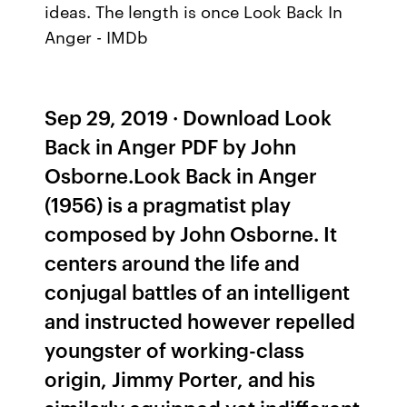
ideas. The length is once Look Back In
Anger - IMDb
Sep 29, 2019 · Download Look
Back in Anger PDF by John
Osborne.Look Back in Anger
(1956) is a pragmatist play
composed by John Osborne. It
centers around the life and
conjugal battles of an intelligent
and instructed however repelled
youngster of working-class
origin, Jimmy Porter, and his