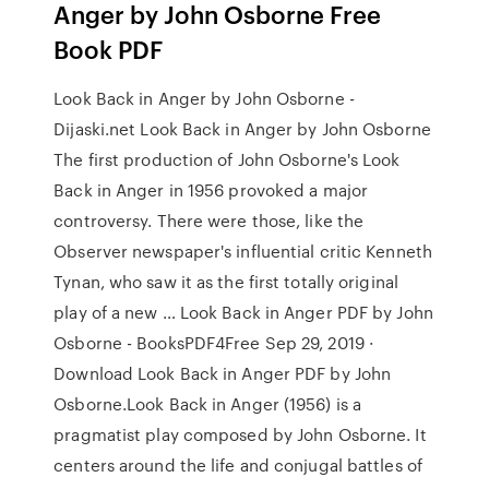
Anger by John Osborne Free
Book PDF
Look Back in Anger by John Osborne -
Dijaski.net Look Back in Anger by John Osborne
The first production of John Osborne's Look
Back in Anger in 1956 provoked a major
controversy. There were those, like the
Observer newspaper's influential critic Kenneth
Tynan, who saw it as the first totally original
play of a new … Look Back in Anger PDF by John
Osborne - BooksPDF4Free Sep 29, 2019 ·
Download Look Back in Anger PDF by John
Osborne.Look Back in Anger (1956) is a
pragmatist play composed by John Osborne. It
centers around the life and conjugal battles of