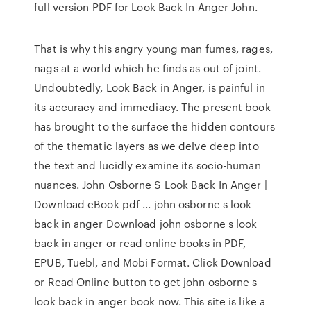
full version PDF for Look Back In Anger John.
That is why this angry young man fumes, rages,
nags at a world which he finds as out of joint.
Undoubtedly, Look Back in Anger, is painful in
its accuracy and immediacy. The present book
has brought to the surface the hidden contours
of the thematic layers as we delve deep into
the text and lucidly examine its socio-human
nuances. John Osborne S Look Back In Anger |
Download eBook pdf ... john osborne s look
back in anger Download john osborne s look
back in anger or read online books in PDF,
EPUB, Tuebl, and Mobi Format. Click Download
or Read Online button to get john osborne s
look back in anger book now. This site is like a