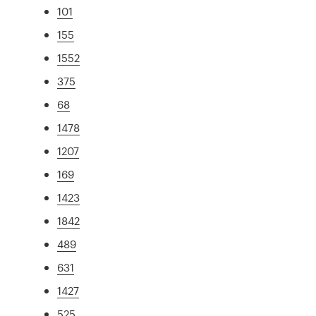
101
155
1552
375
68
1478
1207
169
1423
1842
489
631
1427
525