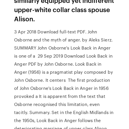
similarly equipped yet indifferent
upper-white collar class spouse
Alison.
3 Apr 2018 Download full-text PDF. John
Osborne and the myth of anger. by Aleks Sierz.
SUMMARY John Osborne's Look Back in Anger
is one of a 29 Sep 2019 Download Look Back in
Anger PDF by John Osborne. Look Back in
Anger (1956) is a pragmatist play composed by
John Osborne. It centers The first production
of John Osborne's Look Back in Anger in 1956
provoked a It is apparent from the text that
Osborne recognised this limitation, even
tacitly. Summary. Set in the English Midlands in
the 1950s, Look Back in Anger follows the
deteriorating marriage of upper class Alison